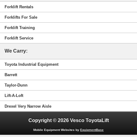
Forklift Rentals
Forklifts For Sale
Forklift Training
Forklift Service
We Carry:
Toyota Industrial Equipment
Barrett
Taylor-Dunn
Lift-A-Loft
Drexel Very Narrow Aisle
Copyright © 2026 Vesco ToyotaLift
Mobile Equipment Websites by
EquipmentBase