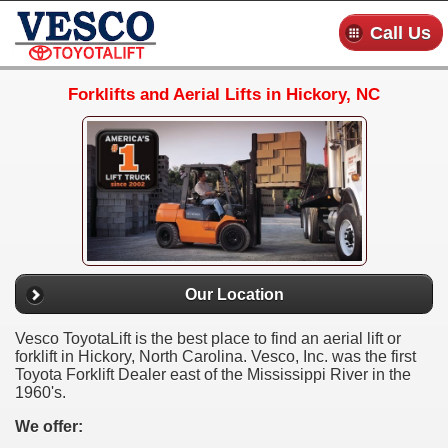
Call Us
Forklifts and Aerial Lifts in Hickory, NC
Our Location
Vesco ToyotaLift is the best place to find an aerial lift or
forklift in Hickory, North Carolina. Vesco, Inc. was the first
Toyota Forklift Dealer east of the Mississippi River in the
1960's.
We offer: